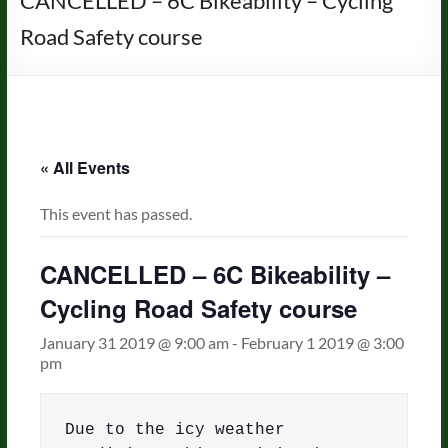
CANCELLED – 6C Bikeability – Cycling
Road Safety course
« All Events
This event has passed.
CANCELLED – 6C Bikeability –
Cycling Road Safety course
January 31 2019 @ 9:00 am
-
February 1 2019 @ 3:00
pm
Due to the icy weather 