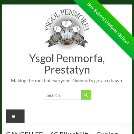
Buy School Uniform Online!
Skip
to
content
Ysgol Penmorfa,
Prestatyn
Making the most of everyone. Gwneud y gorau o bawb.
Menu