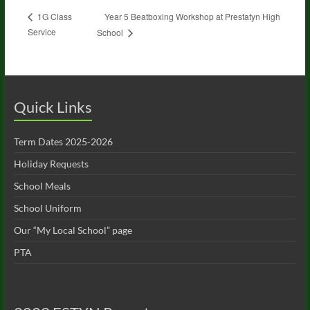
Year 5 Beatboxing Workshop at Prestatyn High
1G Class
Service
School
Quick Links
Term Dates 2025-2026
Holiday Requests
School Meals
School Uniform
Our “My Local School” page
PTA