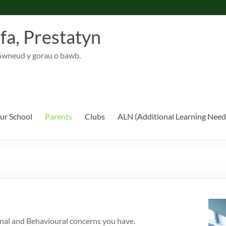
fa, Prestatyn
Gwneud y gorau o bawb.
ur School
Parents
Clubs
ALN (Additional Learning Need
nal and Behavioural concerns you have.