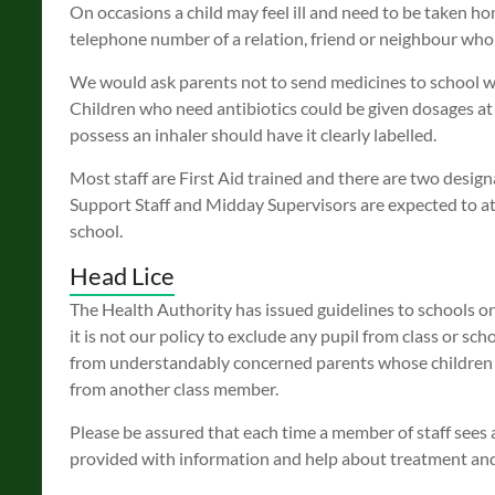
On occasions a child may feel ill and need to be taken h
telephone number of a relation, friend or neighbour whom
We would ask parents not to send medicines to school w
Children who need antibiotics could be given dosages at
possess an inhaler should have it clearly labelled.
Most staff are First Aid trained and there are two design
Support Staff and Midday Supervisors are expected to att
school.
Head Lice
The Health Authority has issued guidelines to schools on
it is not our policy to exclude any pupil from class or s
from understandably concerned parents whose children co
from another class member.
Please be assured that each time a member of staff sees a
provided with information and help about treatment an