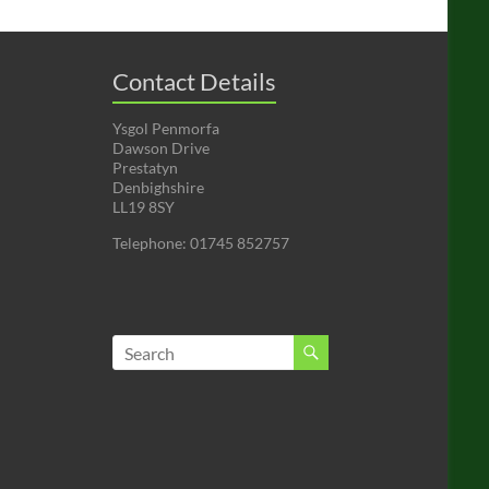
Contact Details
Ysgol Penmorfa
Dawson Drive
Prestatyn
Denbighshire
LL19 8SY
Telephone: 01745 852757