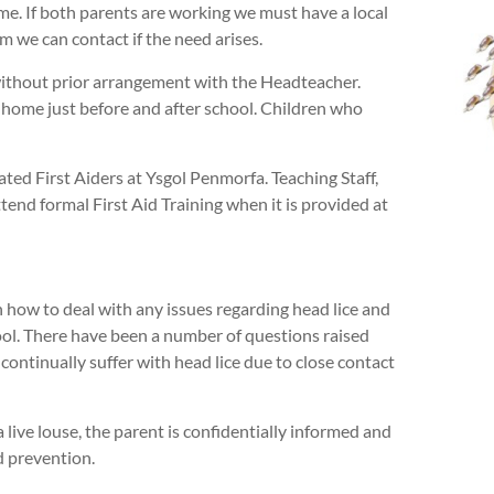
ome. If both parents are working we must have a local
 we can contact if the need arises.
ithout prior arrangement with the Headteacher.
 home just before and after school. Children who
ated First Aiders at Ysgol Penmorfa. Teaching Staff,
end formal First Aid Training when it is provided at
 how to deal with any issues regarding head lice and
chool. There have been a number of questions raised
ntinually suffer with head lice due to close contact
 live louse, the parent is confidentially informed and
d prevention.