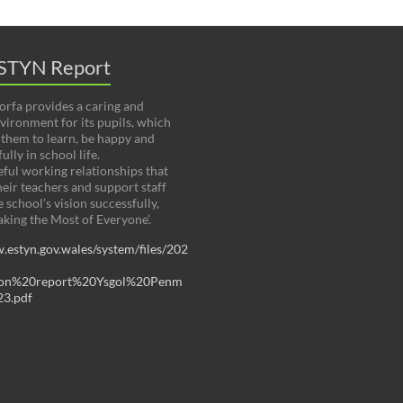
STYN Report
rfa provides a caring and
nvironment for its pupils, which
them to learn, be happy and
ully in school life.
ful working relationships that
heir teachers and support staff
 school’s vision successfully,
aking the Most of Everyone’.
.estyn.gov.wales/system/files/202
tion%20report%20Ysgol%20Penm
3.pdf