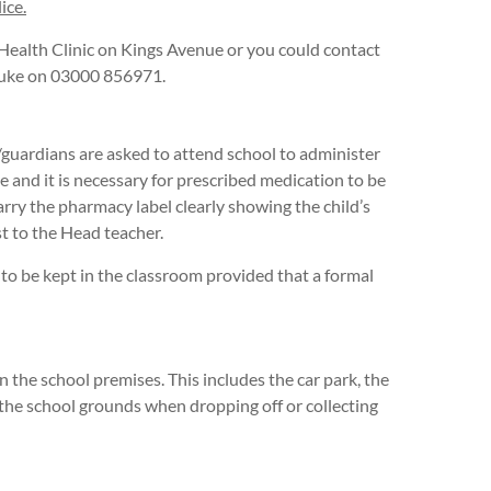
ice.
Health Clinic on Kings Avenue or you could contact
 Duke on 03000 856971.
guardians are asked to attend school to administer
ble and it is necessary for prescribed medication to be
arry the pharmacy label clearly showing the child’s
t to the Head teacher.
 to be kept in the classroom provided that a formal
 the school premises. This includes the car park, the
n the school grounds when dropping off or collecting