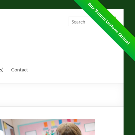
Buy School Uniform Online!
s)
Contact