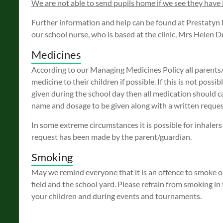
We are not able to send pupils home if we see they have l
Further information and help can be found at Prestatyn 
our school nurse, who is based at the clinic, Mrs Helen
Medicines
According to our Managing Medicines Policy all parents/
medicine to their children if possible. If this is not possi
given during the school day then all medication should c
name and dosage to be given along with a written reques
In some extreme circumstances it is possible for inhalers
request has been made by the parent/guardian.
Smoking
May we remind everyone that it is an offence to smoke on
field and the school yard. Please refrain from smoking i
your children and during events and tournaments.