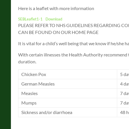
Here is a leaflet with more information
SEBLeaflet1-1
Download
PLEASE REFER TO NHS GUIDELINES REGARDING CO
CAN BE FOUND ON OUR HOME PAGE
It is vital for a child’s well being that we know if he/she
With certain illnesses the Health Authority recommend 
duration.
Chicken Pox
5 da
German Measles
4 da
Measles
7 da
Mumps
7 da
Sickness and/or diarrhoea
48 h