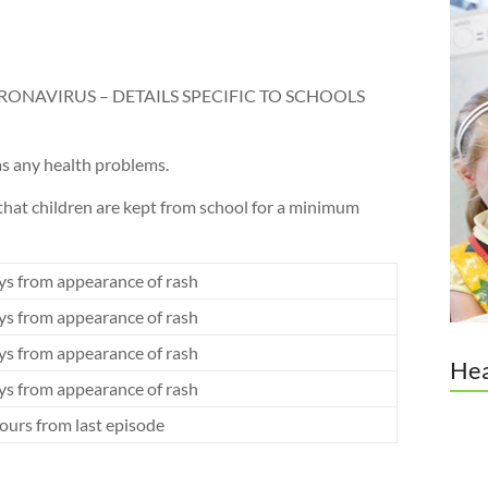
RONAVIRUS – DETAILS SPECIFIC TO SCHOOLS
 has any health problems.
that children are kept from school for a minimum
ys from appearance of rash
ys from appearance of rash
ys from appearance of rash
Hea
ys from appearance of rash
ours from last episode