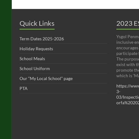
Quick Links
2023 E
Ysgol Penmo
Term Dates 2025-2026
inclusive e
encourages 
Holiday Requests
participate f
School Meals
The purpose
exist with t
School Uniform
promote the
which is ‘M
Our “My Local School” page
https://www
PTA
3-
03/Inspec
orfa%20202