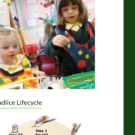
dlice Lifecycle