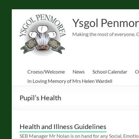
Skip
to
Ysgol Penmor
content
Making the most of everyone. 
Croeso/Welcome
News
School Calendar
O
In Loving Memory of Mrs Helen Wardell
Pupil’s Health
Health and Illness Guidelines
SEB Manager Mr Nolan is on hand for any Social, Emotio