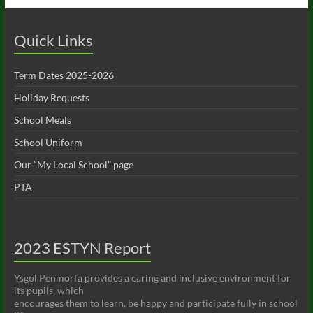
Quick Links
Term Dates 2025-2026
Holiday Requests
School Meals
School Uniform
Our “My Local School” page
PTA
2023 ESTYN Report
Ysgol Penmorfa provides a caring and inclusive environment for
its pupils, which
encourages them to learn, be happy and participate fully in school