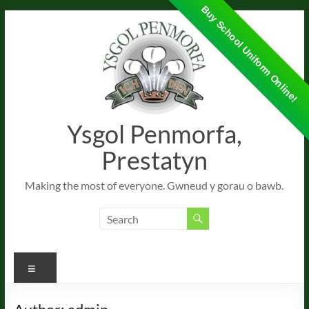
Buy School Uniform Online!
Skip
to
content
Ysgol Penmorfa,
Prestatyn
Making the most of everyone. Gwneud y gorau o bawb.
Menu