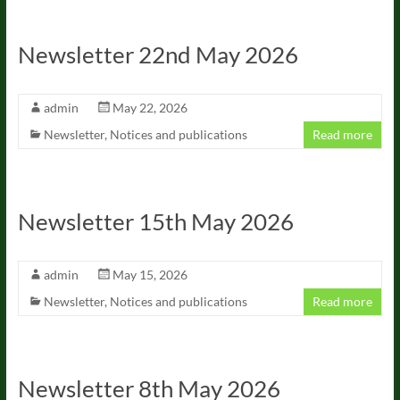
Newsletter 22nd May 2026
admin
May 22, 2026
Newsletter
,
Notices and publications
Read more
Newsletter 15th May 2026
admin
May 15, 2026
Newsletter
,
Notices and publications
Read more
Newsletter 8th May 2026