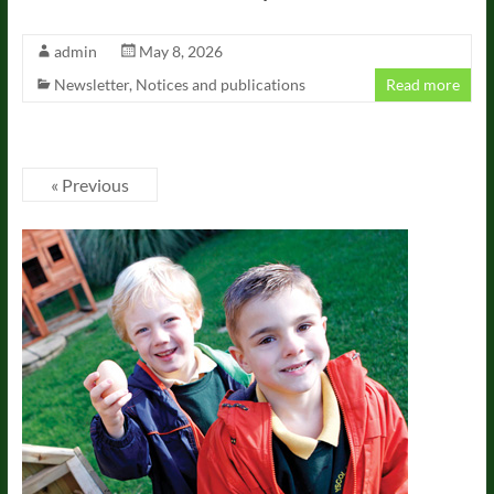
admin
May 8, 2026
Newsletter
,
Notices and publications
Read more
« Previous