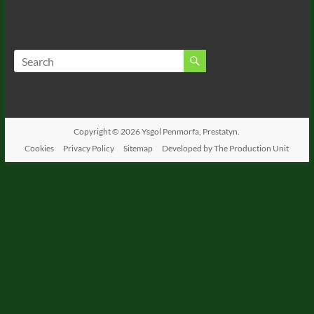
Copyright © 2026
Ysgol Penmorfa, Prestatyn.
Cookies
Privacy Policy
Sitemap
Developed by The Production Unit