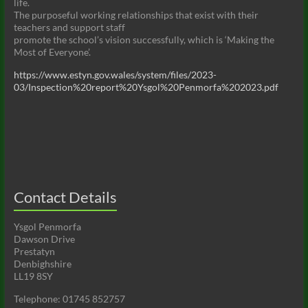
life.
The purposeful working relationships that exist with their
teachers and support staff
promote the school’s vision successfully, which is ‘Making the
Most of Everyone’.
https://www.estyn.gov.wales/system/files/2023-
03/Inspection%20report%20Ysgol%20Penmorfa%202023.pdf
Contact Details
Ysgol Penmorfa
Dawson Drive
Prestatyn
Denbighshire
LL19 8SY
Telephone: 01745 852757