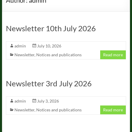
Author:
admin
Newsletter 10th July 2026
admin
July 10, 2026
Newsletter
,
Notices and publications
Read more
Newsletter 3rd July 2026
admin
July 3, 2026
Newsletter
,
Notices and publications
Read more