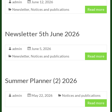
admin
June 12, 2026
Newsletter
,
Notices and publications
Read more
Newsletter 5th June 2026
admin
June 5, 2026
Newsletter
,
Notices and publications
Read more
Summer Planner (2) 2026
admin
May 22, 2026
Notices and publications
Read more