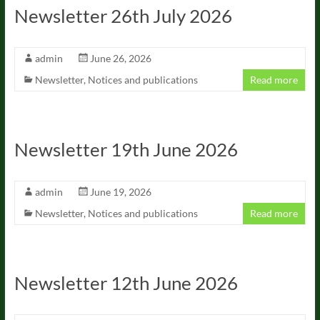
Newsletter 26th July 2026
admin
June 26, 2026
Newsletter
,
Notices and publications
Read more
Newsletter 19th June 2026
admin
June 19, 2026
Newsletter
,
Notices and publications
Read more
Newsletter 12th June 2026