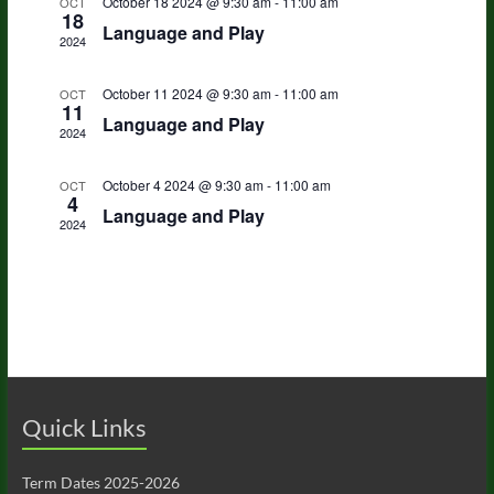
s
a
October 18 2024 @ 9:30 am
-
11:00 am
OCT
n
18
t
i
Language and Play
S
2024
e
d
e
.
e
a
October 11 2024 @ 9:30 am
-
11:00 am
OCT
w
11
a
Language and Play
r
s
2024
r
o
N
October 4 2024 @ 9:30 am
-
11:00 am
OCT
c
4
a
f
Language and Play
2024
h
v
E
a
i
v
n
g
e
d
a
n
V
t
t
i
i
Quick Links
s
o
e
Term Dates 2025-2026
n