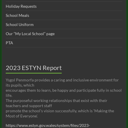
w
Holiday Requests
s
School Meals
N
School Uniform
a
Our “My Local School” page
v
PTA
i
g
2023 ESTYN Report
a
t
Ysgol Penmorfa provides a caring and inclusive environment for
its pupils, which
i
encourages them to learn, be happy and participate fully in school
life.
o
The purposeful working relationships that exist with their
n
teachers and support staff
promote the school’s vision successfully, which is ‘Making the
Most of Everyone’.
https://www.estyn.gov.wales/system/files/2023-