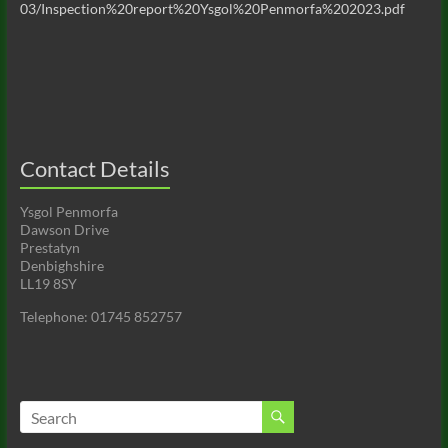
03/Inspection%20report%20Ysgol%20Penmorfa%202023.pdf
Contact Details
Ysgol Penmorfa
Dawson Drive
Prestatyn
Denbighshire
LL19 8SY
Telephone: 01745 852757