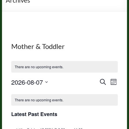
Archives
Mother & Toddler
There are no upcoming events.
2026-08-07
E
E
S
M
e
S
v
o
v
a
C
e
n
r
e
e
There are no upcoming events.
l
t
c
a
h
e
n
h
n
c
Latest Past Events
l
t
t
t
e
d
V