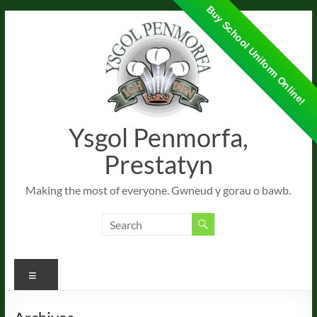
Buy School Uniform Online!
Skip
to
content
Ysgol Penmorfa,
Prestatyn
Making the most of everyone. Gwneud y gorau o bawb.
Menu