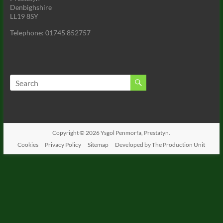
Denbighshire
LL19 8SY
Telephone: 01745 852757
Copyright © 2026
Ysgol Penmorfa, Prestatyn.
Cookies
Privacy Policy
Sitemap
Developed by The Production Unit