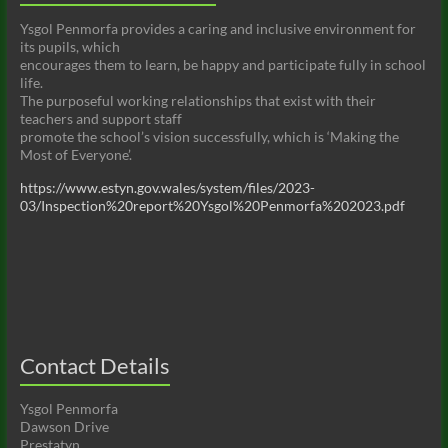
Ysgol Penmorfa provides a caring and inclusive environment for
its pupils, which
encourages them to learn, be happy and participate fully in school
life.
The purposeful working relationships that exist with their
teachers and support staff
promote the school’s vision successfully, which is ‘Making the
Most of Everyone’.
https://www.estyn.gov.wales/system/files/2023-
03/Inspection%20report%20Ysgol%20Penmorfa%202023.pdf
Contact Details
Ysgol Penmorfa
Dawson Drive
Prestatyn