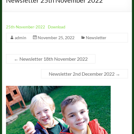
Newsletter 25th November 2022
25th-November-2022
Download
admin
November 25, 2022
Newsletter
←
Newsletter 18th November 2022
Newsletter 2nd December 2022
→