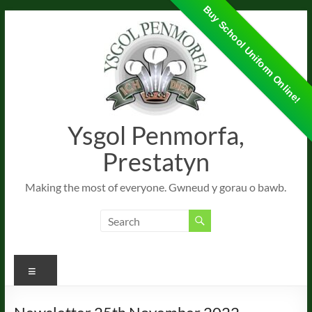
Buy School Uniform Online!
Skip
to
content
Ysgol Penmorfa,
Prestatyn
Making the most of everyone. Gwneud y gorau o bawb.
Menu