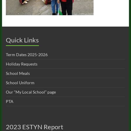
Quick Links
Term Dates 2025-2026
Holiday Requests
School Meals
School Uniform
Our “My Local School” page
PTA
2023 ESTYN Report