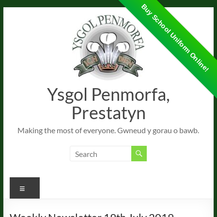
Buy School Uniform Online!
Skip
to
content
Ysgol Penmorfa,
Prestatyn
Making the most of everyone. Gwneud y gorau o bawb.
Menu