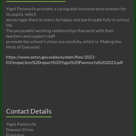
Ysgol Penmorfa provides a caring and inclusive environment for
its pupils, which
encourages them to learn, be happy and participate fully in school
life.
The purposeful working relationships that exist with their
teachers and support staff
promote the school’s vision successfully, which is ‘Making the
Most of Everyone’.
https://www.estyn.gov.wales/system/files/2023-
03/Inspection%20report%20Ysgol%20Penmorfa%202023.pdf
Contact Details
Ysgol Penmorfa
Dawson Drive
Prestatyn