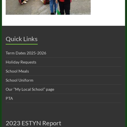
Quick Links
Term Dates 2025-2026
Holiday Requests
School Meals
School Uniform
Our “My Local School” page
PTA
2023 ESTYN Report