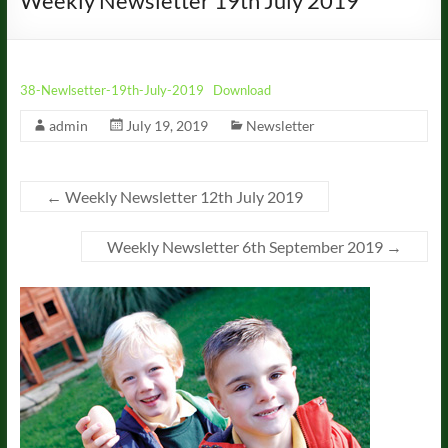
Weekly Newsletter 19th July 2019
38-Newlsetter-19th-July-2019
Download
admin
July 19, 2019
Newsletter
←
Weekly Newsletter 12th July 2019
Weekly Newsletter 6th September 2019
→