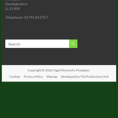
Denbighshire
LL19 8SY
Telephone: 01745 852757
Copyright © 2026
Ysgol Penmorfa, Prestatyn.
Cookies
Privacy Policy
Sitemap
Developed by The Production Unit